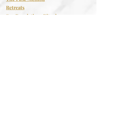
Retreats
Spa Regulations Rituals
Support
FAQS
Contact Us
Follow
Instagram
Facebook
Join The Wellness Group
Be the first to know about our
upcoming retreats