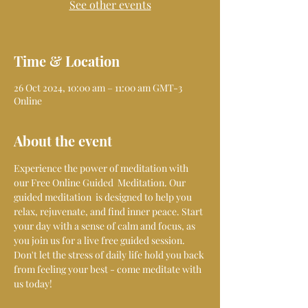
See other events
Time & Location
26 Oct 2024, 10:00 am – 11:00 am GMT-3
Online
About the event
Experience the power of meditation with 
our Free Online Guided  Meditation. Our 
guided meditation  is designed to help you 
relax, rejuvenate, and find inner peace. Start 
your day with a sense of calm and focus, as 
you join us for a live free guided session. 
Don't let the stress of daily life hold you back 
from feeling your best - come meditate with 
us today!