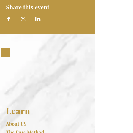
Share this event
Learn
About US
The Fuse Method