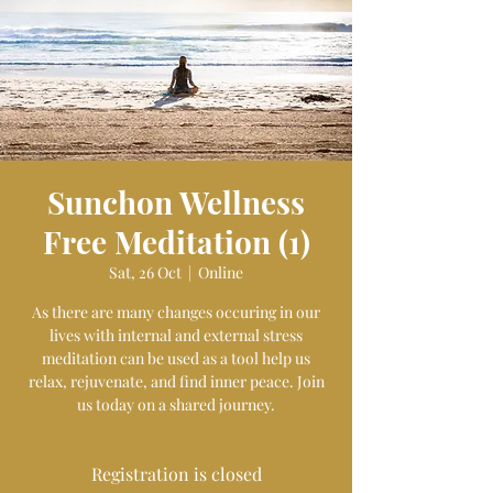
Sunchon Wellness
Free Meditation (1)
Sat, 26 Oct
  |  
Online
As there are many changes occuring in our
lives with internal and external stress
meditation can be used as a tool help us
relax, rejuvenate, and find inner peace. Join
us today on a shared journey.
Registration is closed