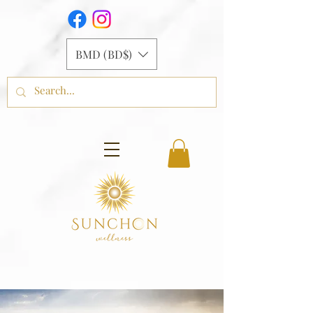
BMD (BD$)