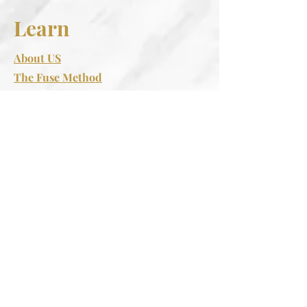
Learn
About US
The Fuse Method
Retreats
Spa Regulations Rituals
Support
FAQS
Contact Us
Follow
Instagram
Facebook