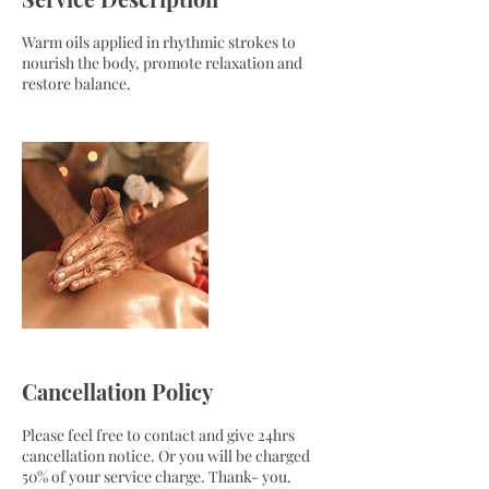
Warm oils applied in rhythmic strokes to
nourish the body, promote relaxation and
restore balance.
Cancellation Policy
Please feel free to contact and give 24hrs
cancellation notice. Or you will be charged
50% of your service charge. Thank- you.