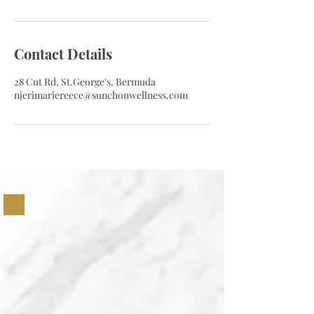
Contact Details
28 Cut Rd, St.George's, Bermuda
njerimariereece@sunchonwellness.com