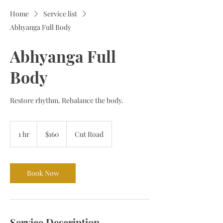
Home
Service list
Abhyanga Full Body
Abhyanga Full
Body
Restore rhythm. Rebalance the body.
160
Bermudian
1 hr
1
$160
Cut Road
dollars
h
Book Now
Service Description