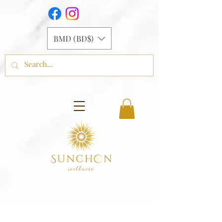
BMD (BD$)