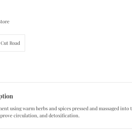
store
Cut Road
ption
ment using warm herbs and spices pressed and massaged into t
prove circulation, and detoxification.