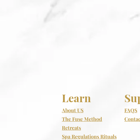
Learn
Su
About US
FAQS
The Fuse Method
Contac
Retreats
Spa Regulations Rituals