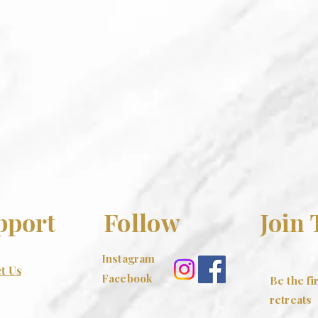
pport
Follow
Join
Instagram
t Us
Facebook
Be the f
retreats