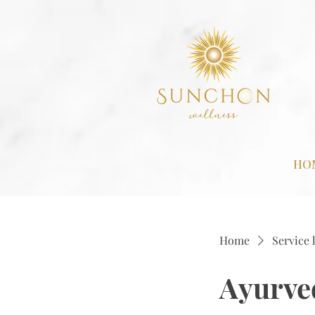
HO
Home
Service l
Ayurved