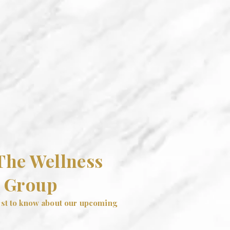
 The Wellness
Group
irst to know about our upcoming