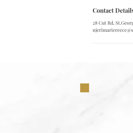
Contact Detail
28 Cut Rd, St.Geor
njerimariereece@