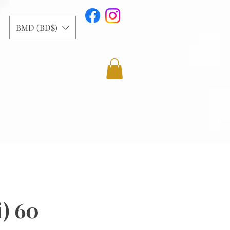
BMD (BD$)
i) 60