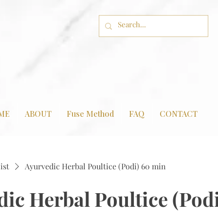
ME
ABOUT
Fuse Method
FAQ
CONTACT
ist
Ayurvedic Herbal Poultice (Podi) 60 min
ic Herbal Poultice (Pod