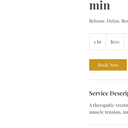
min
Release. Detox. Re
170
Bermudian
1 hr
1
$170
dollars
h
Book Now
Service Descri
A theraputic treat
muscle tension, im