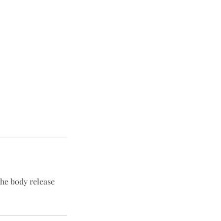
he body release