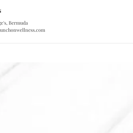
s
ge's, Bermuda
sunchonwellness.com