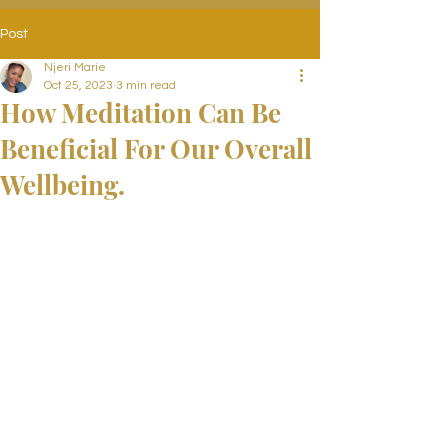
Post
Njeri Marie
Oct 25, 2023
3 min read
How Meditation Can Be
Beneficial For Our Overall
Wellbeing.