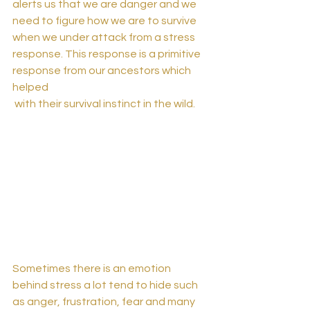
alerts us that we are danger and we 
need to figure how we are to survive 
when we under attack from a stress 
response. This response is a primitive 
response from our ancestors which 
helped 
 with their survival instinct in the wild. 
Sometimes there is an emotion 
behind stress a lot tend to hide such 
as anger, frustration, fear and many 