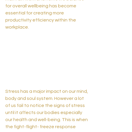
for overall wellbeing has become 
essential for creating more 
productivity efficiency within the 
workplace. 
Stress has a major impact on our mind, 
body and soul system. However a lot 
of us fail to notice the signs of stress 
until it affects our bodies especially 
our health and well-being. This is when 
the fight-flight- freeze response 