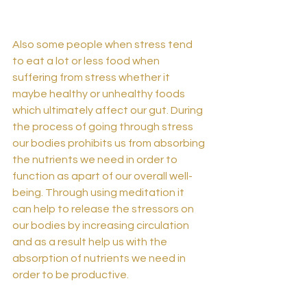
Also some people when stress tend 
to eat a lot or less food when 
suffering from stress whether it 
maybe healthy or unhealthy foods 
which ultimately affect our gut. During 
the process of going through stress 
our bodies prohibits us from absorbing 
the nutrients we need in order to 
function as apart of our overall well-
being. Through using meditation it 
can help to release the stressors on 
our bodies by increasing circulation 
and as a result help us with the 
absorption of nutrients we need in 
order to be productive.