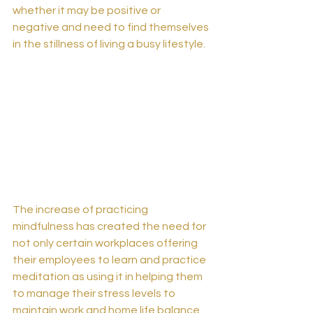
whether it may be positive or 
negative and need to find themselves 
in the stillness of living a busy lifestyle.
The increase of practicing 
mindfulness has created the need for 
not only certain workplaces offering 
their employees to learn and practice 
meditation as using it in helping them 
to manage their stress levels to 
maintain work and home life balance 