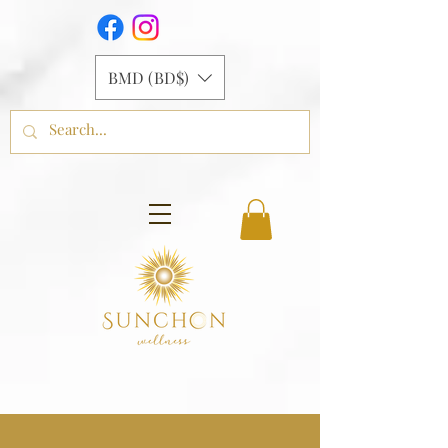
BMD (BD$)