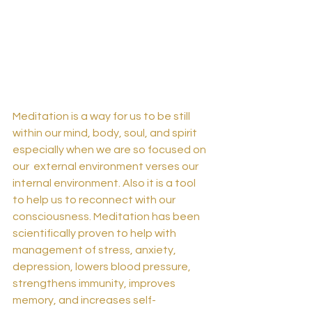
Meditation is a way for us to be still 
within our mind, body, soul, and spirit 
especially when we are so focused on 
our  external environment verses our 
internal environment. Also it is a tool 
to help us to reconnect with our 
consciousness. Meditation has been 
scientifically proven to help with 
management of stress, anxiety, 
depression, lowers blood pressure, 
strengthens immunity, improves 
memory, and increases self-