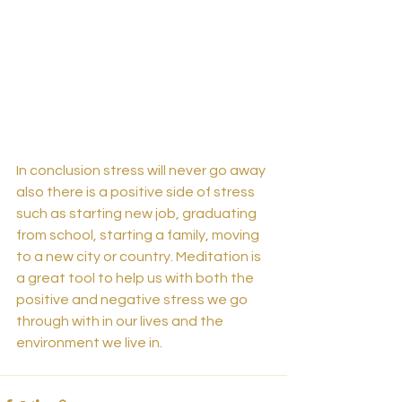
In conclusion stress will never go away 
also there is a positive side of stress 
such as starting new job, graduating 
from school, starting a family, moving 
to a new city or country. Meditation is 
a great tool to help us with both the 
positive and negative stress we go 
through with in our lives and the 
environment we live in.