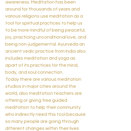
awareness. Meditation has been 
around for thousands of years and 
various religions use meditation as a 
tool for spiritual practices to help us 
to be more mindful of being peaceful, 
joy, practicing unconditional love, and 
being non-judgemental. Ayurveda an 
ancient vedic practice from India also 
includes meditation and yoga as 
apart of its practices for the mind, 
body, and soul connection.  
Today there are various meditation 
studios in major cities around the 
world, also meditation teachers are 
offering or giving free guided 
meditation to help their community 
who indirectly need this tool because 
so many people are going through 
different changes within their lives 