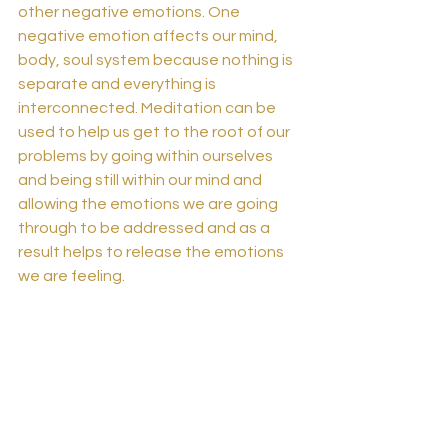
other negative emotions. One 
negative emotion affects our mind, 
body, soul system because nothing is 
separate and everything is 
interconnected. Meditation can be 
used to help us get to the root of our 
problems by going within ourselves 
and being still within our mind and 
allowing the emotions we are going 
through to be addressed and as a 
result helps to release the emotions 
we are feeling. 